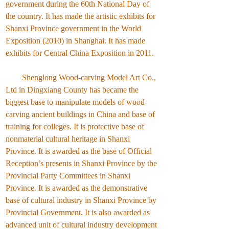
government during the 60th National Day of
the country. It has made the artistic exhibits for
Shanxi Province government in the World
Exposition (2010) in Shanghai. It has made
exhibits for Central China Exposition in 2011.
Shenglong Wood-carving Model Art Co.,
Ltd in Dingxiang County has became the
biggest base to manipulate models of wood-
carving ancient buildings in China and base of
training for colleges. It is protective base of
nonmaterial cultural heritage in Shanxi
Province. It is awarded as the base of Official
Reception’s presents in Shanxi Province by the
Provincial Party Committees in Shanxi
Province. It is awarded as the demonstrative
base of cultural industry in Shanxi Province by
Provincial Government. It is also awarded as
advanced unit of cultural industry development