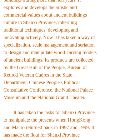
explores and develops the artistic and
commercial values about ancient buildings
culture in Shanxi Province, inheriting
traditional techniques, developing and
innovating actively. Now it has taken a way of
specialization, scale management and seriation
to design and manipulate wood-carving models
of ancient buildings. Its products are collected
by the Great Hall of the People, Bureau of
Retired Veteran Cadres in the State
Department, Chinese People's Political
Consultative Conference, the National Palace
Museum and the National Grand Theater.
It has taken the tasks for Shanxi Province
to manipulate the presents when HongKong
and Macro returned back in 1997 and 1999. It
has made the float for Shanxi Province